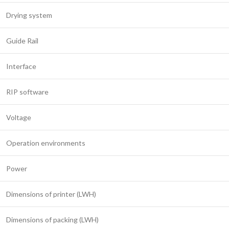
Drying system
Guide Rail
Interface
RIP software
Voltage
Operation environments
Power
Dimensions of printer (LWH)
Dimensions of packing (LWH)