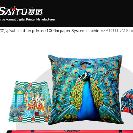
首页
sublimation printer
1000m paper System machine
SAITU1.9M 8 he