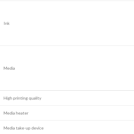
Ink
Media
High printing quality
Media heater
Media take-up device