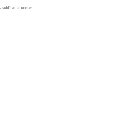
,
sublimation printer