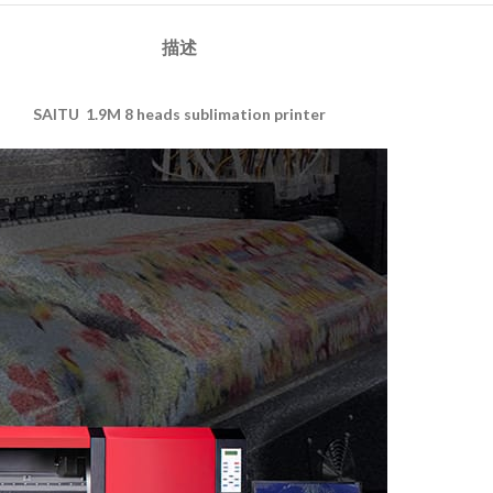
描述
SAITU 1.9M 8 heads sublimation printer