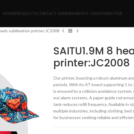
HOME
PRODUCTS
CONTACT US
NEWS
ABOUT US
DISTRIBUTOR
ads sublimation printer:JC2008
SAITU1.9M 8 he
printer:JC2008
Our printer, boasting a robust aluminum and
periods. With its AT board supporting 1 to 3
is ensured by a collision avoidance system, 
out alarm systems. A paper guide rod ensur
tank reduces refill frequency. Available in s
multiple industries, including clothing, bed 
for businesses seeking reliable and efficien