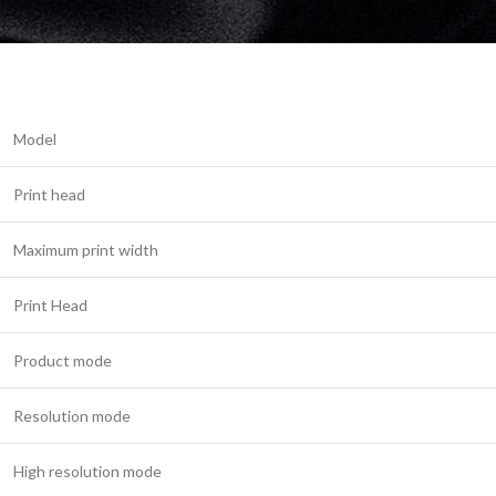
Model
Print head
Maximum print width
Print Head
Product mode
Resolution mode
High resolution mode