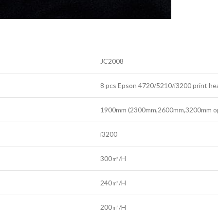
JC2008
8 pcs Epson 4720/5210/i3200 print he
1900mm (2300mm,2600mm,3200mm opt
i3200
300㎡/H
240㎡/H
200㎡/H