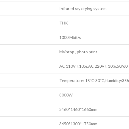
Infrared ray drying system
THK
1000 Mbit/s
Maintop , photo print
AC 110V ±10%,AC 220V± 10%,50/60
Temperature: 15℃-30℃,Humidity:3
8000W
3460*1460*1660mm
3650*1300*1750mm