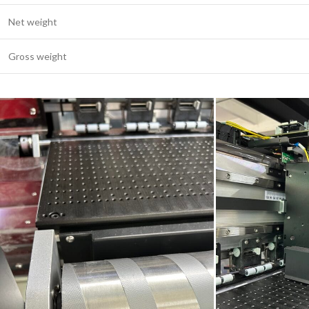
Net weight
Gross weight