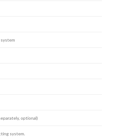
y system
eparately, optional)
cting system.