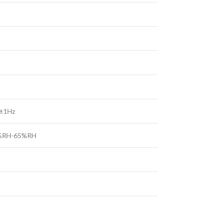
 ±1Hz
5%RH-65%RH