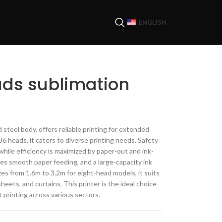
ENGLISH
ads sublimation
 steel body, offers reliable printing for extended
6 heads, it caters to diverse printing needs. Safety
while efficiency is maximized by paper-out and ink-
es smooth paper feeding, and a large-capacity ink
izes from 1.6m to 3.2m for eight-head models, it suits
sheets, and curtains. This printer is the ideal choice
t printing across various sectors.