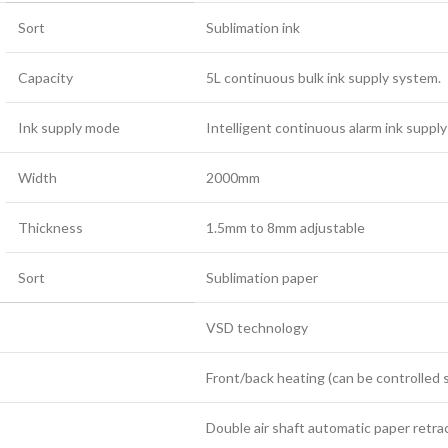
Sort
Sublimation ink
Capacity
5L continuous bulk ink supply system.
Ink supply mode
Intelligent continuous alarm ink suppl
Width
2000mm
Thickness
1.5mm to 8mm adjustable
Sort
Sublimation paper
VSD technology
Front/back heating (can be controlled s
Double air shaft automatic paper retra