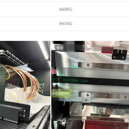
660KG
841KG