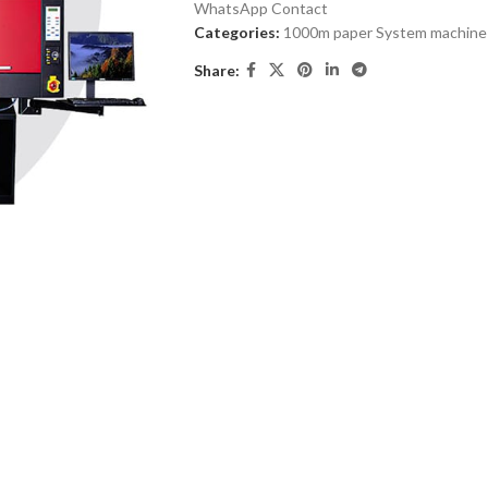
WhatsApp Contact
Categories:
1000m paper System machine
Share: