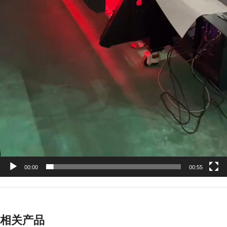
00:00
00:55
相关产品