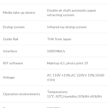
Double air shaft automatic paper
Media take-up device
retracting system.
Drying system
Infrared ray drying system
Guide Rail
THK from Japan
Interface
1000 Mbit/s
RIP software
Maintop 6.1. photo print 19
AC 110V ±10%,AC 220V± 10%,50/60
Voltage
±1Hz
Temperature:
Operation environments
15℃-30℃,Humidity:35%RH-65%RH