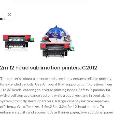
点击放大
2m 12 head sublimation printer:JC2012
The printer’s robust aluminum and steel body ensures reliable printing
for extended periods. Use AT board that supports configurations from
1 to 36 heads, catering to diverse printing needs. Safety is paramount
with a collision avoidance system, while a paper-out and ink-out alarm
system promptly alerts operators. A large-capacity ink tank improves
efficiency. We offer sizes :1.9m,2.3m, 3.2m for 12-head models. To
enhance stability and accommodate thinner paper, two additional paper