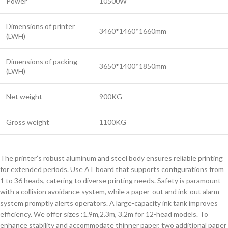
Power
10500W
Dimensions of printer
3460*1460*1660mm
(LWH)
Dimensions of packing
3650*1400*1850mm
(LWH)
Net weight
900KG
Gross weight
1100KG
The printer’s robust aluminum and steel body ensures reliable printing
for extended periods. Use AT board that supports configurations from
1 to 36 heads, catering to diverse printing needs. Safety is paramount
with a collision avoidance system, while a paper-out and ink-out alarm
system promptly alerts operators. A large-capacity ink tank improves
efficiency. We offer sizes :1.9m,2.3m, 3.2m for 12-head models. To
enhance stability and accommodate thinner paper, two additional paper