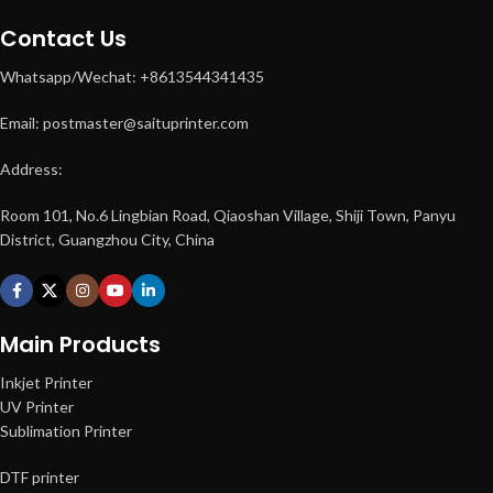
Contact Us
Whatsapp/Wechat: +8613544341435
Email: postmaster@saituprinter.com
Address:
Room 101, No.6 Lingbian Road, Qiaoshan Village, Shiji Town, Panyu
District, Guangzhou City, China
Main Products
Inkjet Printer
UV Printer
Sublimation Printer
DTF printer