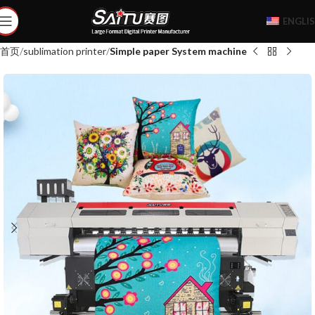
ENGLI
首页
sublimation printer
Simple paper System machine