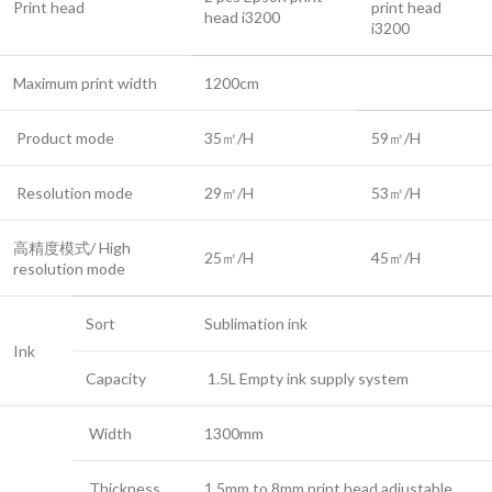
Print head
print head
head i3200
i3200
Maximum print width
1200cm
Product mode
35㎡/H
59㎡/H
Resolution mode
29㎡/H
53㎡/H
高精度模式/ High
25㎡/H
45㎡/H
resolution mode
Sort
Sublimation ink
Ink
Capacity
1.5L Empty ink supply system
Width
1300mm
Thickness
1.5mm to 8mm print head adjustable.