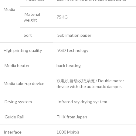
Media
Material
75KG
weight
Sort
Sublimation paper
High printing quality
VSD technology
Media heater
back heating
双电机自动收纸系统 / Double motor
Media take-up device
device with the automatic damper.
Drying system
Infrared ray drying system
Guide Rail
THK from Japan
Interface
1000 Mbit/s