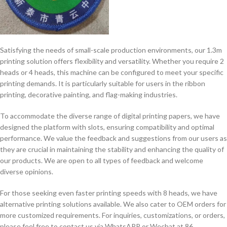
Satisfying the needs of small-scale production environments, our 1.3m
printing solution offers flexibility and versatility. Whether you require 2
heads or 4 heads, this machine can be configured to meet your specific
printing demands. It is particularly suitable for users in the ribbon
printing, decorative painting, and flag-making industries.
To accommodate the diverse range of digital printing papers, we have
designed the platform with slots, ensuring compatibility and optimal
performance. We value the feedback and suggestions from our users as
they are crucial in maintaining the stability and enhancing the quality of
our products. We are open to all types of feedback and welcome
diverse opinions.
For those seeking even faster printing speeds with 8 heads, we have
alternative printing solutions available. We also cater to OEM orders for
more customized requirements. For inquiries, customizations, or orders,
please feel free to contact us via WhatsAPP or Wechat at 86