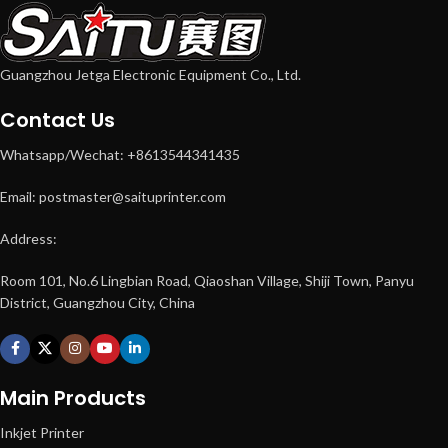
Guangzhou Jetga Electronic Equipment Co., Ltd.
Contact Us
Whatsapp/Wechat: +8613544341435
Email: postmaster@saituprinter.com
Address:
Room 101, No.6 Lingbian Road, Qiaoshan Village, Shiji Town, Panyu
District, Guangzhou City, China
Main Products
Inkjet Printer