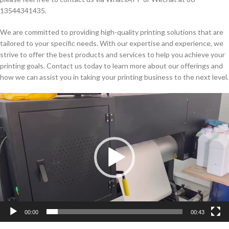
13544341435.
We are committed to providing high-quality printing solutions that are
tailored to your specific needs. With our expertise and experience, we
strive to offer the best products and services to help you achieve your
printing goals. Contact us today to learn more about our offerings and
how we can assist you in taking your printing business to the next level.
Video
Player
00:00
00:43