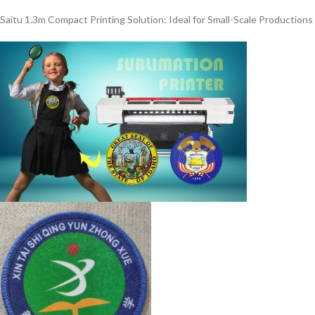
Saitu 1.3m Compact Printing Solution: Ideal for Small-Scale Productions