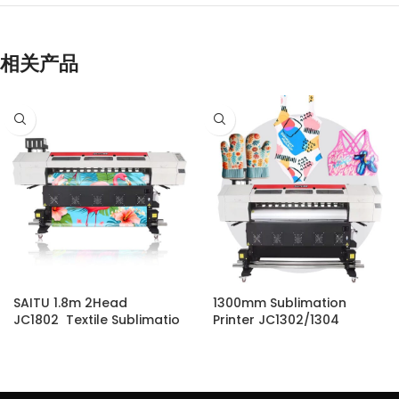
相关产品
SAITU 1.8m 2Head
1300mm Sublimation
JC1802 Textile Sublimatio
Printer JC1302/1304
n Printer