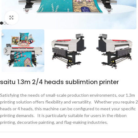
点击放大
saitu 1.3m 2/4 heads sublimtion printer
Satisfying the needs of small-scale production environments, our 1.3m
printing solution offers flexibility and versatility. Whether you require 2
heads or 4 heads, this machine can be configured to meet your specific
printing demands. It is particularly suitable for users in the ribbon
printing, decorative painting, and flag-making industries.