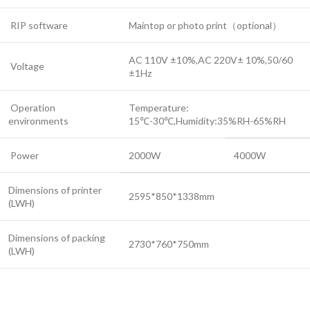
RIP software
Maintop or photo print（optional）
AC 110V ±10%,AC 220V± 10%,50/60
Voltage
±1Hz
Operation
Temperature:
environments
15℃-30℃,Humidity:35%RH-65%RH
Power
2000W
4000W
Dimensions of printer
2595*850*1338mm
(LWH)
Dimensions of packing
2730*760*750mm
(LWH)