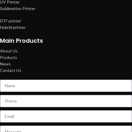
UV Printer
Sublimation Printer
DTF printer
Hybrid printer
Main Products
About Us
Products
News
Contact Us