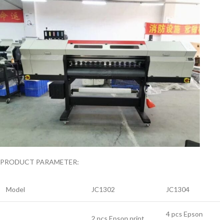
PRODUCT PARAMETER:
Model
JC1302
JC1304
4 pcs Epson
2 pcs Epson print