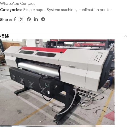
WhatsApp Contact
Categories:
Simple paper System machine
,
sublimation printer
Share:
描述