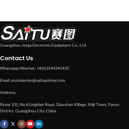
Guangzhou Jetga Electronic Equipment Co., Ltd.
Contact Us
Whatsapp/Wechat: +8613544341435
Email: postmaster@saituprinter.com
Address:
Room 101, No.6 Lingbian Road, Qiaoshan Village, Shiji Town, Panyu
District, Guangzhou City, China