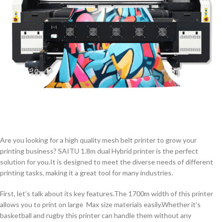
Are you looking for a high quality mesh belt printer to grow your
printing business? SAITU 1.8m dual Hybrid printer is the perfect
solution for you.It is designed to meet the diverse needs of different
printing tasks, making it a great tool for many industries.
First, let’s talk about its key features.The 1700m width of this printer
allows you to print on large Max size materials easily.Whether it’s
basketball and rugby this printer can handle them without any