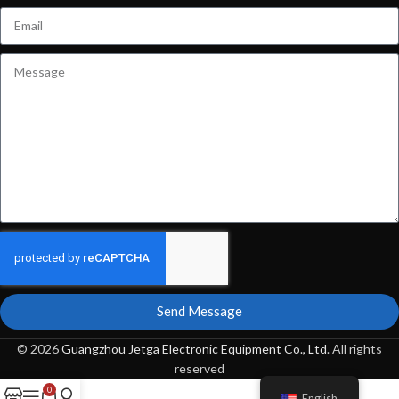
Send Message
© 2026
Guangzhou Jetga Electronic Equipment Co., Ltd
. All rights
reserved
0
English