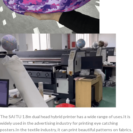
The SAITU 1.8m dual head hybrid printer has a wide range of uses.It is
widely used in the advertising industry for printing eye catching
posters.In the textile industry, it can print beautiful patterns on fabrics.