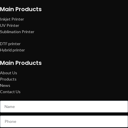
Main Products
Inkjet Printer
UV Printer
Sublimation Printer
DTF printer
Hybrid printer
Main Products
About Us
Products
News
Contact Us