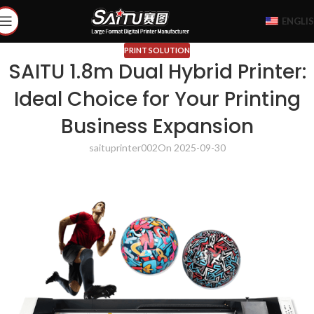
ENGLI
PRINT SOLUTION
SAITU 1.8m Dual Hybrid Printer:
Ideal Choice for Your Printing
Business Expansion
saituprinter002
On 2025-09-30