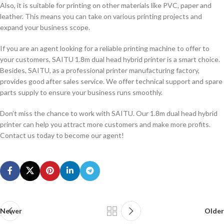
Also, it is suitable for printing on other materials like PVC, paper and
leather. This means you can take on various printing projects and
expand your business scope.
If you are an agent looking for a reliable printing machine to offer to
your customers, SAITU 1.8m dual head hybrid printer is a smart choice.
Besides, SAITU, as a professional printer manufacturing factory,
provides good after sales service. We offer technical support and spare
parts supply to ensure your business runs smoothly.
Don’t miss the chance to work with SAITU. Our 1.8m dual head hybrid
printer can help you attract more customers and make more profits.
Contact us today to become our agent!
Newer
Older