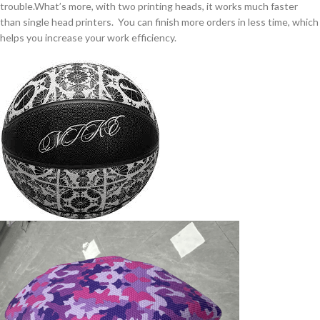
trouble.What’s more, with two printing heads, it works much faster
than single head printers. You can finish more orders in less time, which
helps you increase your work efficiency.