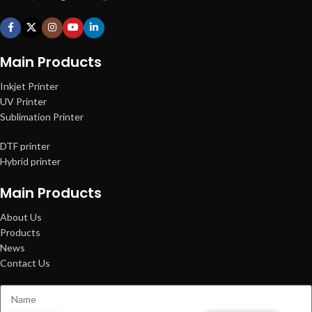
Main Products
Inkjet Printer
UV Printer
Sublimation Printer
DTF printer
Hybrid printer
Main Products
About Us
Products
News
Contact Us