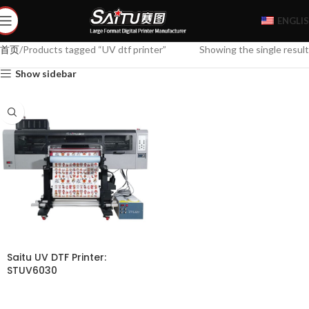
ENGLI
首页
Products tagged “UV dtf printer”
Showing the single result
Show sidebar
Saitu UV DTF Printer:
STUV6030