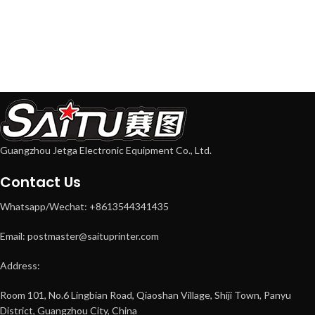
Guangzhou Jetga Electronic Equipment Co., Ltd.
Contact Us
Whatsapp/Wechat: +8613544341435
Email: postmaster@saituprinter.com
Address:
Room 101, No.6 Lingbian Road, Qiaoshan Village, Shiji Town, Panyu
District, Guangzhou City, China