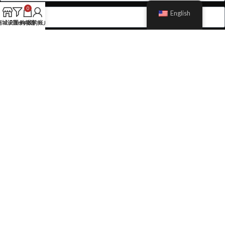
0
English
商城设置
Filters
购物车
我的账户
Send Message