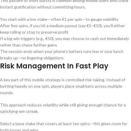
This pattern of short bursts is common among mobile users who crave
instant gratification without committing hours.
You start with a low stake—often €1 per spin—to gauge volatility
After five spins, if you hit a medium payout (say €5–€10), you’ll either
keep rolling or stop to preserve profit
If a big win triggers (e.g., €50), you may choose to cash out immediately
rather than chase further gains
The session ends when your phone’s battery runs low or your lunch
breaks up—no lingering obligations
Risk Management In Fast Play
A key part of this mobile strategy is controlled risk-taking. Instead of
betting heavily on one spin, players place small bets across multiple
rounds.
This approach reduces volatility while still giving enough chance for a
satisfying win streak.
Select a base stake that covers at least ten spins—this gives room for
both losses and wins