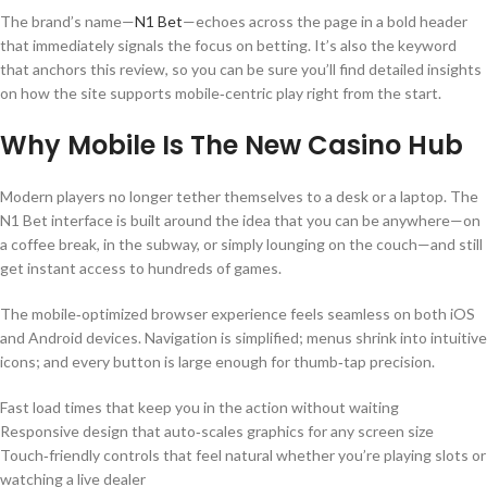
The brand’s name—
N1 Bet
—echoes across the page in a bold header
that immediately signals the focus on betting. It’s also the keyword
that anchors this review, so you can be sure you’ll find detailed insights
on how the site supports mobile‑centric play right from the start.
Why Mobile Is The New Casino Hub
Modern players no longer tether themselves to a desk or a laptop. The
N1 Bet interface is built around the idea that you can be anywhere—on
a coffee break, in the subway, or simply lounging on the couch—and still
get instant access to hundreds of games.
The mobile‑optimized browser experience feels seamless on both iOS
and Android devices. Navigation is simplified; menus shrink into intuitive
icons; and every button is large enough for thumb‑tap precision.
Fast load times that keep you in the action without waiting
Responsive design that auto‑scales graphics for any screen size
Touch‑friendly controls that feel natural whether you’re playing slots or
watching a live dealer