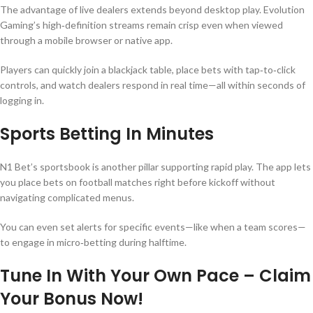
The advantage of live dealers extends beyond desktop play. Evolution
Gaming’s high‑definition streams remain crisp even when viewed
through a mobile browser or native app.
Players can quickly join a blackjack table, place bets with tap‑to‑click
controls, and watch dealers respond in real time—all within seconds of
logging in.
Sports Betting In Minutes
N1 Bet’s sportsbook is another pillar supporting rapid play. The app lets
you place bets on football matches right before kickoff without
navigating complicated menus.
You can even set alerts for specific events—like when a team scores—
to engage in micro‑betting during halftime.
Tune In With Your Own Pace – Claim
Your Bonus Now!