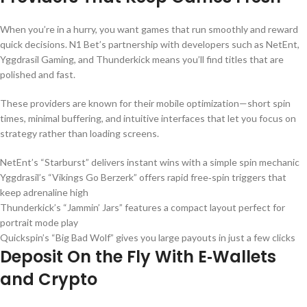
When you’re in a hurry, you want games that run smoothly and reward
quick decisions. N1 Bet’s partnership with developers such as NetEnt,
Yggdrasil Gaming, and Thunderkick means you’ll find titles that are
polished and fast.
These providers are known for their mobile optimization—short spin
times, minimal buffering, and intuitive interfaces that let you focus on
strategy rather than loading screens.
NetEnt’s “Starburst” delivers instant wins with a simple spin mechanic
Yggdrasil’s “Vikings Go Berzerk” offers rapid free‑spin triggers that
keep adrenaline high
Thunderkick’s “Jammin’ Jars” features a compact layout perfect for
portrait mode play
Quickspin’s “Big Bad Wolf” gives you large payouts in just a few clicks
Deposit On the Fly With E‑Wallets
and Crypto