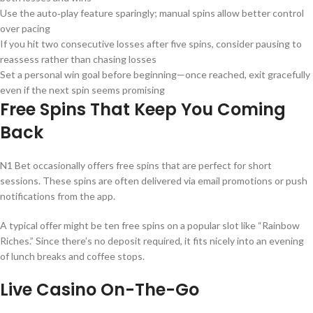
Use the auto‑play feature sparingly; manual spins allow better control
over pacing
If you hit two consecutive losses after five spins, consider pausing to
reassess rather than chasing losses
Set a personal win goal before beginning—once reached, exit gracefully
even if the next spin seems promising
Free Spins That Keep You Coming
Back
N1 Bet occasionally offers free spins that are perfect for short
sessions. These spins are often delivered via email promotions or push
notifications from the app.
A typical offer might be ten free spins on a popular slot like “Rainbow
Riches.” Since there’s no deposit required, it fits nicely into an evening
of lunch breaks and coffee stops.
Live Casino On-The-Go