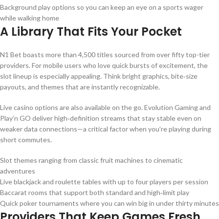
Background play options so you can keep an eye on a sports wager
while walking home
A Library That Fits Your Pocket
N1 Bet boasts more than 4,500 titles sourced from over fifty top-tier
providers. For mobile users who love quick bursts of excitement, the
slot lineup is especially appealing. Think bright graphics, bite‑size
payouts, and themes that are instantly recognizable.
Live casino options are also available on the go. Evolution Gaming and
Play’n GO deliver high‑definition streams that stay stable even on
weaker data connections—a critical factor when you’re playing during
short commutes.
Slot themes ranging from classic fruit machines to cinematic
adventures
Live blackjack and roulette tables with up to four players per session
Baccarat rooms that support both standard and high‑limit play
Quick poker tournaments where you can win big in under thirty minutes
Providers That Keep Games Fresh