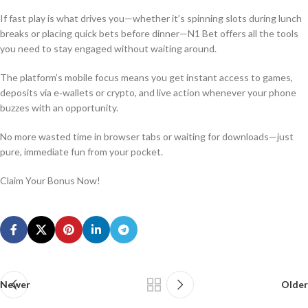
If fast play is what drives you—whether it’s spinning slots during lunch
breaks or placing quick bets before dinner—N1 Bet offers all the tools
you need to stay engaged without waiting around.
The platform’s mobile focus means you get instant access to games,
deposits via e‑wallets or crypto, and live action whenever your phone
buzzes with an opportunity.
No more wasted time in browser tabs or waiting for downloads—just
pure, immediate fun from your pocket.
Claim Your Bonus Now!
Newer
Older