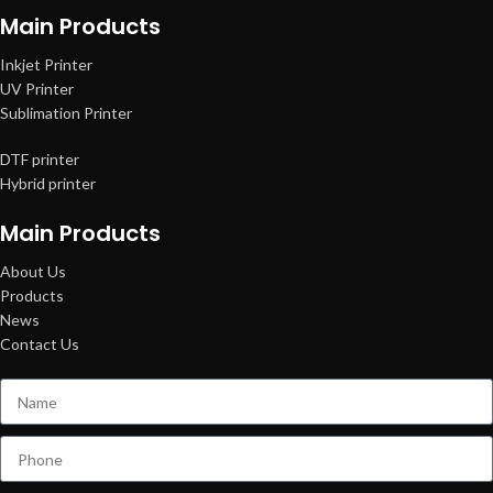
Main Products
Inkjet Printer
UV Printer
Sublimation Printer
DTF printer
Hybrid printer
Main Products
About Us
Products
News
Contact Us