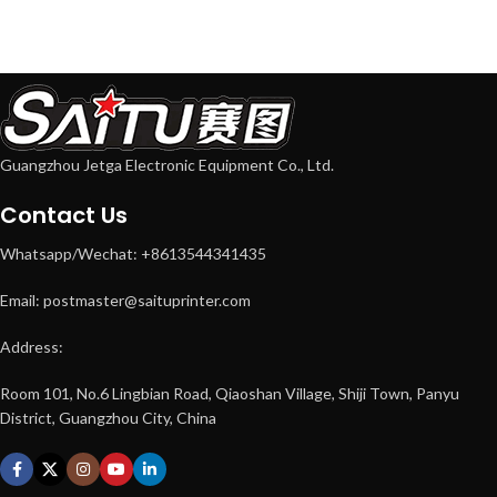
Guangzhou Jetga Electronic Equipment Co., Ltd.
Contact Us
Whatsapp/Wechat: +8613544341435
Email: postmaster@saituprinter.com
Address:
Room 101, No.6 Lingbian Road, Qiaoshan Village, Shiji Town, Panyu
District, Guangzhou City, China