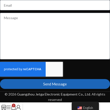
Send Message
© 2026
Guangzhou Jetga Electronic Equipment Co., Ltd
. All rights
reserved
0
English