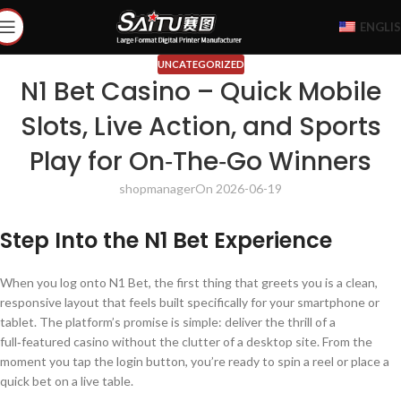
ENGLI
UNCATEGORIZED
N1 Bet Casino – Quick Mobile
Slots, Live Action, and Sports
Play for On‑The‑Go Winners
shopmanager
On 2026-06-19
Step Into the N1 Bet Experience
When you log onto N1 Bet, the first thing that greets you is a clean,
responsive layout that feels built specifically for your smartphone or
tablet. The platform’s promise is simple: deliver the thrill of a
full‑featured casino without the clutter of a desktop site. From the
moment you tap the login button, you’re ready to spin a reel or place a
quick bet on a live table.