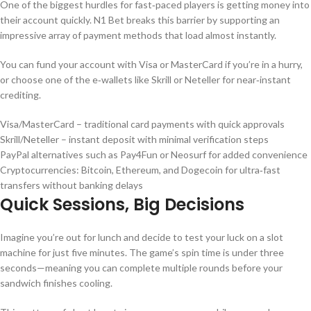
One of the biggest hurdles for fast‑paced players is getting money into
their account quickly. N1 Bet breaks this barrier by supporting an
impressive array of payment methods that load almost instantly.
You can fund your account with Visa or MasterCard if you’re in a hurry,
or choose one of the e‑wallets like Skrill or Neteller for near‑instant
crediting.
Visa/MasterCard – traditional card payments with quick approvals
Skrill/Neteller – instant deposit with minimal verification steps
PayPal alternatives such as Pay4Fun or Neosurf for added convenience
Cryptocurrencies: Bitcoin, Ethereum, and Dogecoin for ultra‑fast
transfers without banking delays
Quick Sessions, Big Decisions
Imagine you’re out for lunch and decide to test your luck on a slot
machine for just five minutes. The game’s spin time is under three
seconds—meaning you can complete multiple rounds before your
sandwich finishes cooling.