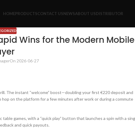
HOME
PRODUCTS
CONTACT US
NEWS
ABOUT US
DISTRIBUTOR
EGORIZED
Rapid Wins for the Modern Mobile
ayer
nager
On 2026-06-27
thrill. The instant “welcome” boost—doubling your first €220 deposit and
ho hop on the platform for a few minutes after work or during a commute
ic table games, with a “quick play” button that launches a spin with a sing
feedback and quick payouts.