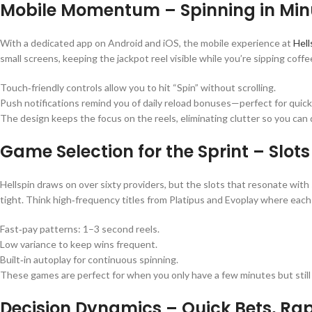
Mobile Momentum – Spinning in Min
With a dedicated app on Android and iOS, the mobile experience at
Hell
small screens, keeping the jackpot reel visible while you’re sipping coffee 
Touch‑friendly controls allow you to hit “Spin” without scrolling.
Push notifications remind you of daily reload bonuses—perfect for quick
The design keeps the focus on the reels, eliminating clutter so you can 
Game Selection for the Sprint – Slots
Hellspin draws on over sixty providers, but the slots that resonate with
tight. Think high‑frequency titles from Platipus and Evoplay where each
Fast‑pay patterns: 1–3 second reels.
Low variance to keep wins frequent.
Built‑in autoplay for continuous spinning.
These games are perfect for when you only have a few minutes but still wa
Decision Dynamics – Quick Bets, Ra