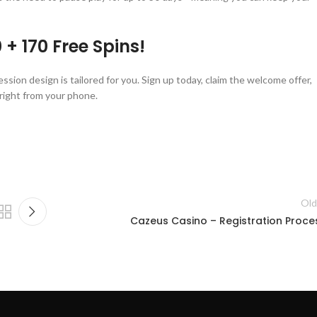
+ 170 Free Spins!
ssion design is tailored for you. Sign up today, claim the welcome offer,
 right from your phone.
Old
Cazeus Casino – Registration Proce