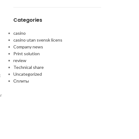
Categories
casino
casino utan svensk licens
Company news
Print solution
review
Technical share
Uncategorized
t
Сплиты
r