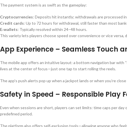
The payment system is as swift as the gameplay:
Cryptocurrencies
: Deposits hit instantly; withdrawals are processed i
Credit cards
: Up to 72 hours for withdrawal, still faster than most bank
E‑wallets
: Typically resolved within 24–48 hours.
This variety lets players choose speed over convenience or vice versa,
App Experience – Seamless Touch a
The mobile app offers an intuitive layout: a bottom navigation bar with “
lives at the center of focus—just one tap to start rolling the reels.
The app’s push alerts pop up when a jackpot lands or when you’re close 
Safety in Speed – Responsible Play 
Even when sessions are short, players can set limits: time caps per day 
predefined period.
The platform also offers self‑exclusion tools—allowing anyone who fee