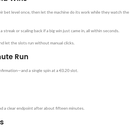
heir bet level once, then let the machine do its work while they watch the
 streak or scaling back if a big win just came in, all within seconds.
nd let the slots run without manual clicks.
nute Run
firmation—and a single spin at a €0.20 slot.
nd a clear endpoint after about fifteen minutes.
fs