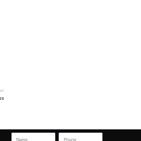
er
ss