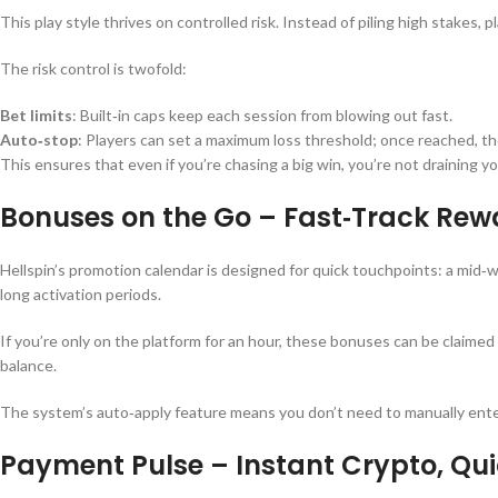
This play style thrives on controlled risk. Instead of piling high stakes
The risk control is twofold:
Bet limits
: Built‑in caps keep each session from blowing out fast.
Auto‑stop
: Players can set a maximum loss threshold; once reached, th
This ensures that even if you’re chasing a big win, you’re not draining yo
Bonuses on the Go – Fast‑Track Rew
Hellspin’s promotion calendar is designed for quick touchpoints: a mid‑
long activation periods.
If you’re only on the platform for an hour, these bonuses can be claimed
balance.
The system’s auto‑apply feature means you don’t need to manually ent
Payment Pulse – Instant Crypto, Qu