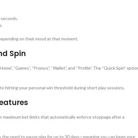
n seconds.
s.
 depending on their mood at that moment.
nd Spin
Home”, “Games”, “Promos”, “Wallet”, and “Profile”. The “Quick Spin” optio
to hitting your personal win threshold during short play sessions.
Features
or maximum bet limits that automatically enforce stoppage after a
ls the need to pause play for up to 30 days—meaning you can keep your