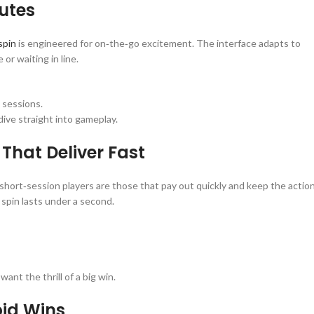
utes
spin
is engineered for on‑the‑go excitement. The interface adapts to
or waiting in line.
 sessions.
dive straight into gameplay.
 That Deliver Fast
 short‑session players are those that pay out quickly and keep the actio
 spin lasts under a second.
nt the thrill of a big win.
pid Wins