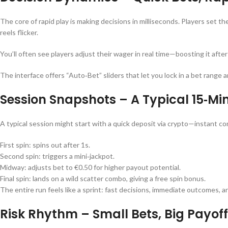
The core of rapid play is making decisions in milliseconds. Players set t
reels flicker.
You’ll often see players adjust their wager in real time—boosting it after a
The interface offers “Auto‑Bet” sliders that let you lock in a bet range a
Session Snapshots – A Typical 15‑Mi
A typical session might start with a quick deposit via crypto—instant con
First spin: spins out after 1s.
Second spin: triggers a mini‑jackpot.
Midway: adjusts bet to €0.50 for higher payout potential.
Final spin: lands on a wild scatter combo, giving a free spin bonus.
The entire run feels like a sprint: fast decisions, immediate outcomes, a
Risk Rhythm – Small Bets, Big Payof