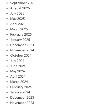
September 2025
August 2025
July 2025
May 2025
April 2025
March 2025
February 2025
January 2025
December 2024
November 2024
October 2024
July 2024
June 2024
May 2024
April 2024
March 2024
February 2024
January 2024
December 2023
November 2023