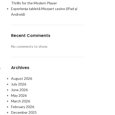
Thrills for the Modern Player
Experiența tabletă Mozzart casino (iPad și
Android)
Recent Comments
No comments to show.
Archives
n
August 2026
July 2026
June 2026
May 2026
March 2026
February 2026
December 2025