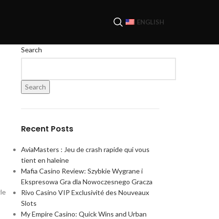
ENGLISH
Search
Search
Recent Posts
AviaMasters : Jeu de crash rapide qui vous
tient en haleine
Mafia Casino Review: Szybkie Wygrane i
Ekspresowa Gra dla Nowoczesnego Gracza
le
Rivo Casino VIP Exclusivité des Nouveaux
Slots
My Empire Casino: Quick Wins and Urban