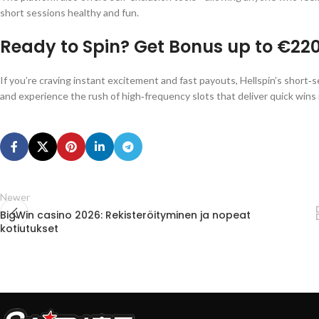
short sessions healthy and fun.
Ready to Spin? Get Bonus up to €220 
If you’re craving instant excitement and fast payouts, Hellspin’s short‑se
and experience the rush of high‑frequency slots that deliver quick wins
Newer
BigWin casino 2026: Rekisteröityminen ja nopeat
kotiutukset