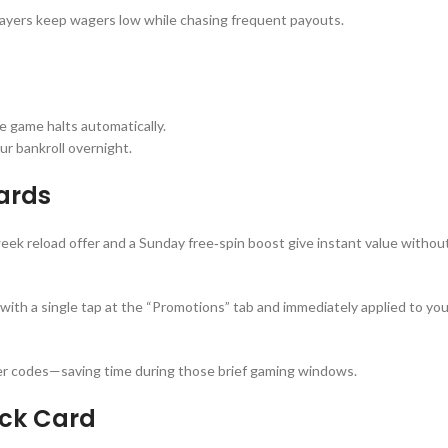
, players keep wagers low while chasing frequent payouts.
e game halts automatically.
ur bankroll overnight.
ards
week reload offer and a Sunday free‑spin boost give instant value withou
 with a single tap at the “Promotions” tab and immediately applied to you
er codes—saving time during those brief gaming windows.
ick Card