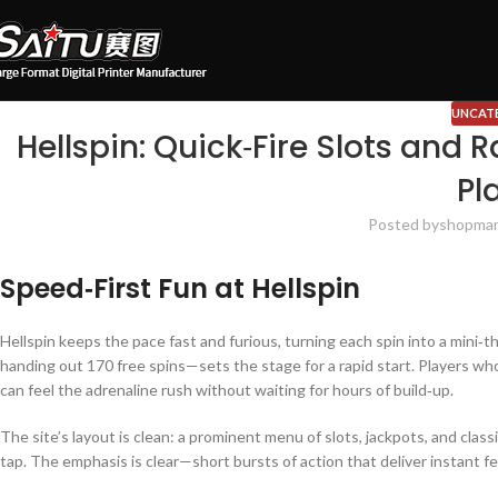
UNCAT
Hellspin: Quick‑Fire Slots and 
Pl
Posted by
shopma
Speed‑First Fun at Hellspin
Hellspin keeps the pace fast and furious, turning each spin into a mini‑
handing out 170 free spins—sets the stage for a rapid start. Players w
can feel the adrenaline rush without waiting for hours of build‑up.
The site’s layout is clean: a prominent menu of slots, jackpots, and class
tap. The emphasis is clear—short bursts of action that deliver instant 