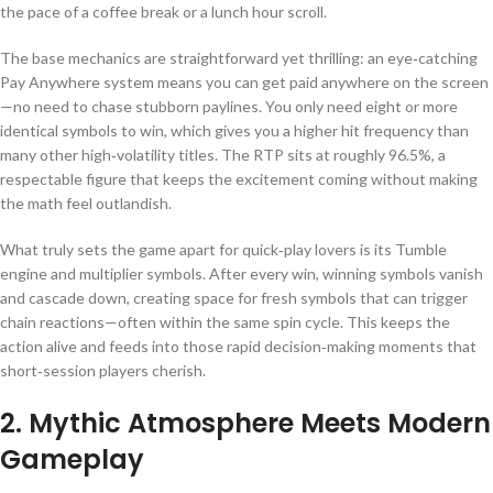
the pace of a coffee break or a lunch hour scroll.
The base mechanics are straightforward yet thrilling: an eye‑catching
Pay Anywhere system means you can get paid anywhere on the screen
—no need to chase stubborn paylines. You only need eight or more
identical symbols to win, which gives you a higher hit frequency than
many other high‑volatility titles. The RTP sits at roughly 96.5%, a
respectable figure that keeps the excitement coming without making
the math feel outlandish.
What truly sets the game apart for quick‑play lovers is its Tumble
engine and multiplier symbols. After every win, winning symbols vanish
and cascade down, creating space for fresh symbols that can trigger
chain reactions—often within the same spin cycle. This keeps the
action alive and feeds into those rapid decision‑making moments that
short‑session players cherish.
2. Mythic Atmosphere Meets Modern
Gameplay