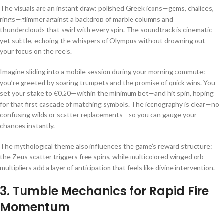
The visuals are an instant draw: polished Greek icons—gems, chalices,
rings—glimmer against a backdrop of marble columns and
thunderclouds that swirl with every spin. The soundtrack is cinematic
yet subtle, echoing the whispers of Olympus without drowning out
your focus on the reels.
Imagine sliding into a mobile session during your morning commute:
you’re greeted by soaring trumpets and the promise of quick wins. You
set your stake to €0.20—within the minimum bet—and hit spin, hoping
for that first cascade of matching symbols. The iconography is clear—no
confusing wilds or scatter replacements—so you can gauge your
chances instantly.
The mythological theme also influences the game’s reward structure:
the Zeus scatter triggers free spins, while multicolored winged orb
multipliers add a layer of anticipation that feels like divine intervention.
3. Tumble Mechanics for Rapid Fire
Momentum