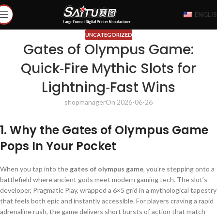
ENGLI
UNCATEGORIZED
Gates of Olympus Game:
Quick‑Fire Mythic Slots for
Lightning‑Fast Wins
shopmanager
On 2026-06-26
1. Why the Gates of Olympus Game
Pops In Your Pocket
When you tap into the
gates of olympus game
, you’re stepping onto a
battlefield where ancient gods meet modern gaming tech. The slot’s
developer, Pragmatic Play, wrapped a 6×5 grid in a mythological tapestry
that feels both epic and instantly accessible. For players craving a rapid
adrenaline rush, the game delivers short bursts of action that match