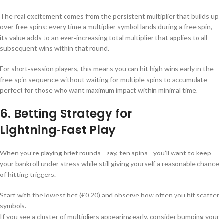
The real excitement comes from the persistent multiplier that builds up
over free spins: every time a multiplier symbol lands during a free spin,
its value adds to an ever‑increasing total multiplier that applies to all
subsequent wins within that round.
For short‑session players, this means you can hit high wins early in the
free spin sequence without waiting for multiple spins to accumulate—
perfect for those who want maximum impact within minimal time.
6. Betting Strategy for
Lightning‑Fast Play
When you’re playing brief rounds—say, ten spins—you’ll want to keep
your bankroll under stress while still giving yourself a reasonable chance
of hitting triggers.
Start with the lowest bet (€0.20) and observe how often you hit scatter
symbols.
If you see a cluster of multipliers appearing early, consider bumping your