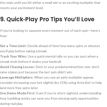
the reels until you hit either a small win or an exciting multiplier that
resets your excitement level.
9. Quick‑Play Pro Tips You’ll Love
If you’re looking to squeeze every moment out of each spin—here’s
how:
Set a Time Limit:
Decide ahead of time how many spins or minutes
you’ll play before taking a break.
Track Your Wins:
Use a quick mental tally so you can spot when a
streak ends before it drains your bankroll.
Avoid Chasing Losses:
Stick to your predetermined bet size; don’t
raise stakes just because the last spin didn’t win.
Leverage Multipliers:
When you see an early multiplier appear,
consider increasing your bet slightly (by 25%) using Ante Bet to help
land more free spins later.
Use Demo Mode First:
Even if you’re short‑sighted, understanding
how tumbling works can save you from missing early opportunities
during real play.