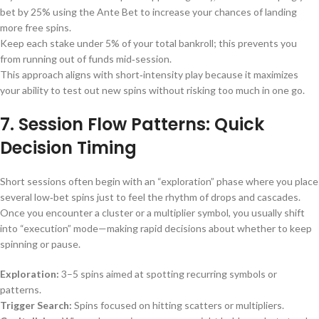
bet by 25% using the Ante Bet to increase your chances of landing
more free spins.
Keep each stake under 5% of your total bankroll; this prevents you
from running out of funds mid‑session.
This approach aligns with short‑intensity play because it maximizes
your ability to test out new spins without risking too much in one go.
7. Session Flow Patterns: Quick
Decision Timing
Short sessions often begin with an “exploration” phase where you place
several low‑bet spins just to feel the rhythm of drops and cascades.
Once you encounter a cluster or a multiplier symbol, you usually shift
into “execution” mode—making rapid decisions about whether to keep
spinning or pause.
Exploration:
3–5 spins aimed at spotting recurring symbols or
patterns.
Trigger Search:
Spins focused on hitting scatters or multipliers.