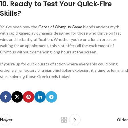
10. Ready to Test Your Quick‑Fire
Skills?
You’ve seen how the
Gates of Olympus Game
blends ancient myth
with rapid gameplay dynamics designed for those who thrive on fast
wins and instant gratification. Whether you’re on a lunch break or
waiting for an appointment, this slot offers all the excitement of
Olympus without demanding long hours at the screen.
If you’re up for quick bursts of action where every spin could bring
either a small victory or a giant multiplier explosion, it’s time to log in and
start spinning those Greek reels today!
Newer
Older