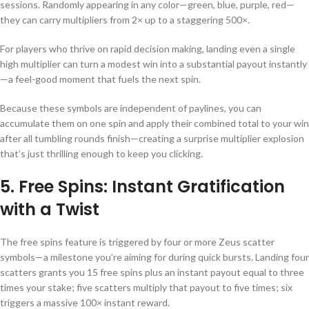
sessions. Randomly appearing in any color—green, blue, purple, red—
they can carry multipliers from 2× up to a staggering 500×.
For players who thrive on rapid decision making, landing even a single
high multiplier can turn a modest win into a substantial payout instantly
—a feel-good moment that fuels the next spin.
Because these symbols are independent of paylines, you can
accumulate them on one spin and apply their combined total to your win
after all tumbling rounds finish—creating a surprise multiplier explosion
that’s just thrilling enough to keep you clicking.
5. Free Spins: Instant Gratification
with a Twist
The free spins feature is triggered by four or more Zeus scatter
symbols—a milestone you’re aiming for during quick bursts. Landing four
scatters grants you 15 free spins plus an instant payout equal to three
times your stake; five scatters multiply that payout to five times; six
triggers a massive 100× instant reward.