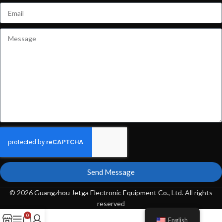
Send Message
© 2026
Guangzhou Jetga Electronic Equipment Co., Ltd
. All rights
reserved
0
English