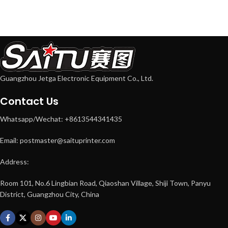
Guangzhou Jetga Electronic Equipment Co., Ltd.
Contact Us
Whatsapp/Wechat: +8613544341435
Email: postmaster@saituprinter.com
Address:
Room 101, No.6 Lingbian Road, Qiaoshan Village, Shiji Town, Panyu
District, Guangzhou City, China