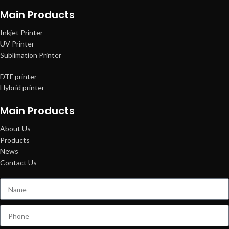
Main Products
Inkjet Printer
UV Printer
Sublimation Printer
DTF printer
Hybrid printer
Main Products
About Us
Products
News
Contact Us