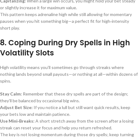
Capitalizing:
When a large win occurs, you might hold your bet steady
or slightly increase it for maximum value.
This pattern keeps adrenaline high while still allowing for momentary
pauses when you hit something big—a perfect fit for high‑intensity
short play.
8. Coping During Dry Spells in High
Volatility Slots
High volatility means you’ll sometimes go through streaks where
nothing lands beyond small payouts—or nothing at all—within dozens of
spins.
Stay Calm:
Remember that these dry spells are part of the design;
they’ll be balanced by occasional big wins.
Adjust Bet Size:
If you notice a lull but still want quick results, keep
your bets low and maintain patience.
Use Mini‑Breaks:
A short stretch away from the screen after a losing
streak can reset your focus and help you return refreshed.
The key is not losing momentum during those dry spells; keep turning