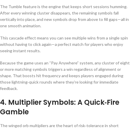
The Tumble feature is the engine that keeps short sessions humming.
After every winning cluster disappears, the remaining symbols fall
vertically into place, and new symbols drop from above to fill gaps—all in
one smooth animation.
This cascade effect means you can see multiple wins from a single spin
without having to click again—a perfect match for players who enjoy
seeing instant results.
Because the game uses an “Pay Anywhere” system, any cluster of eight
or more matching symbols triggers a win regardless of alignment or
shape. That boosts hit frequency and keeps players engaged during
those lightning‑quick rounds where they’re looking for immediate
feedback.
4. Multiplier Symbols: A Quick‑Fire
Gamble
The winged orb multipliers are the heart of risk‑tolerance in short