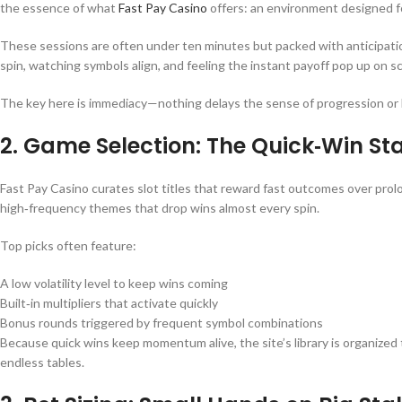
the essence of what
Fast Pay Casino
offers: an environment designed fo
These sessions are often under ten minutes but packed with anticipatio
spin, watching symbols align, and feeling the instant payoff pop up on s
The key here is immediacy—nothing delays the sense of progression or 
2. Game Selection: The Quick‑Win St
Fast Pay Casino curates slot titles that reward fast outcomes over prol
high‑frequency themes that drop wins almost every spin.
Top picks often feature:
A low volatility level to keep wins coming
Built‑in multipliers that activate quickly
Bonus rounds triggered by frequent symbol combinations
Because quick wins keep momentum alive, the site’s library is organized t
endless tables.