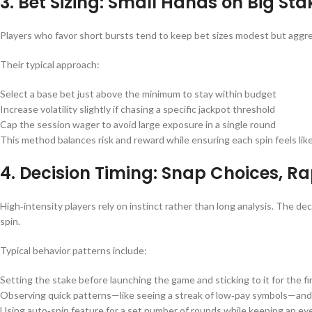
3. Bet Sizing: Small Hands on Big Sta
Players who favor short bursts tend to keep bet sizes modest but aggress
Their typical approach:
Select a base bet just above the minimum to stay within budget
Increase volatility slightly if chasing a specific jackpot threshold
Cap the session wager to avoid large exposure in a single round
This method balances risk and reward while ensuring each spin feels like
4. Decision Timing: Snap Choices, 
High‑intensity players rely on instinct rather than long analysis. The dec
spin.
Typical behavior patterns include:
Setting the stake before launching the game and sticking to it for the f
Observing quick patterns—like seeing a streak of low‑pay symbols—and 
Using auto‑spin feature for a set number of rounds while keeping an eye 