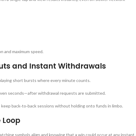
ction and maximum speed.
uts and Instant Withdrawals
 playing short bursts where every minute counts.
ven seconds—after withdrawal requests are submitted.
 keep back‑to‑back sessions without holding onto funds in limbo.
e Loop
atching symbols align and knowing that a win could occur at any instant.