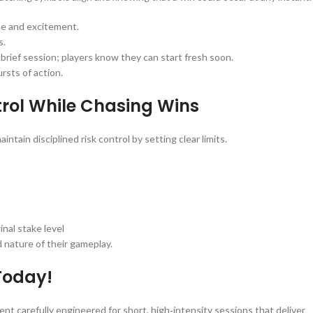
pe and excitement.
s.
 brief session; players know they can start fresh soon.
ursts of action.
trol While Chasing Wins
tain disciplined risk control by setting clear limits.
nal stake level
 nature of their gameplay.
 Today!
ment carefully engineered for short, high‑intensity sessions that deliver