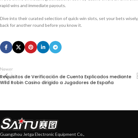
rapid wins and immediate payouts.
Dive into their curated selection of quick‑win slots, set your bets wisel
back for another round before you know it.
Newer
Requisitos de Verificación de Cuenta Explicados mediante
Wild Robin Casino dirigido a Jugadores de España
Guangzhou Jetga Electronic Equipment Co.,