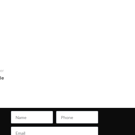
er
le