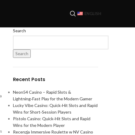
ENGLISH
Search
Search
Recent Posts
Neon54 Casino – Rapid Slots &
a
Lightning‑Fast Play for the Modern Gamer
Lucky Vibe Casino: Quick‑Hit Slots and Rapid
Wins for Short‑Session Players
Pistolo Casino: Quick‑Hit Slots and Rapid
Wins for the Modern Player
’s
Recenzja Immersive Roulette w NV Casino