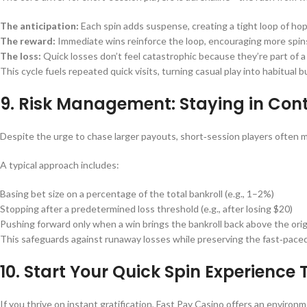
The anticipation:
Each spin adds suspense, creating a tight loop of ho
The reward:
Immediate wins reinforce the loop, encouraging more spin
The loss:
Quick losses don’t feel catastrophic because they’re part of a
This cycle fuels repeated quick visits, turning casual play into habitual b
9. Risk Management: Staying in Con
Despite the urge to chase larger payouts, short‑session players often main
A typical approach includes:
Basing bet size on a percentage of the total bankroll (e.g., 1–2%)
Stopping after a predetermined loss threshold (e.g., after losing $20)
Pushing forward only when a win brings the bankroll back above the origi
This safeguards against runaway losses while preserving the fast‑paced
10. Start Your Quick Spin Experience
If you thrive on instant gratification, Fast Pay Casino offers an environ