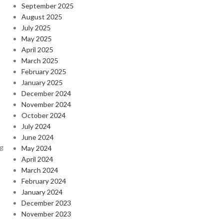
September 2025
August 2025
July 2025
May 2025
April 2025
March 2025
February 2025
January 2025
December 2024
November 2024
October 2024
July 2024
June 2024
ng
May 2024
April 2024
March 2024
February 2024
January 2024
December 2023
November 2023