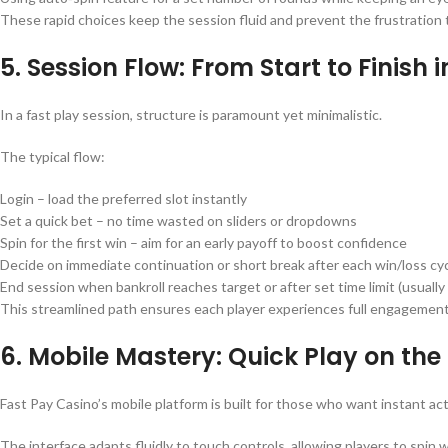
These rapid choices keep the session fluid and prevent the frustration 
5. Session Flow: From Start to Finish
In a fast play session, structure is paramount yet minimalistic.
The typical flow:
Login – load the preferred slot instantly
Set a quick bet – no time wasted on sliders or dropdowns
Spin for the first win – aim for an early payoff to boost confidence
Decide on immediate continuation or short break after each win/loss cy
End session when bankroll reaches target or after set time limit (usuall
This streamlined path ensures each player experiences full engagement
6. Mobile Mastery: Quick Play on the
Fast Pay Casino’s mobile platform is built for those who want instant a
The interface adapts fluidly to touch controls, allowing players to spin 