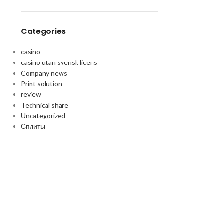
Categories
casino
casino utan svensk licens
Company news
Print solution
review
Technical share
Uncategorized
Сплиты