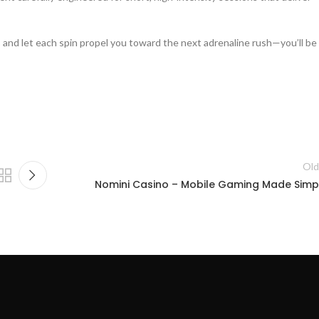
y, and let each spin propel you toward the next adrenaline rush—you’ll be
Old
Nomini Casino – Mobile Gaming Made Simp