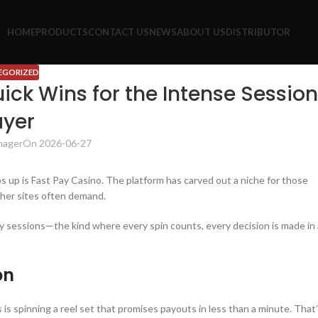
HOME
PRODUCTS
CONTACT US
NEWS
ABOUT US
DISTRIBUTOR
EGORIZED
ick Wins for the Intense Session
ayer
nager
On 2026-06-27
s up is Fast Pay Casino. The platform has carved out a niche for those
her sites often demand.
play sessions—the kind where every spin counts, every decision is made in 
on
ds is spinning a reel set that promises payouts in less than a minute. That