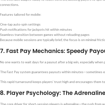
connections.
Features tailored for mobile:
One‑tap auto‑spin settings
Push notifications for jackpots hit within minutes
Seamless transition between games without reloading pages
Because mobile sessions are typically brief, the focus is on minimal fri
7. Fast Pay Mechanics: Speedy Payo
No one wants to wait days for a payout after a big win, especially when
The Fast Pay system guarantees payouts within minutes—sometimes e
This rapid turnaround keeps players’ trust high and encourages them to
8. Player Psychology: The Adrenalin
The core driver for short‑session players is adrenaline—the rush from w