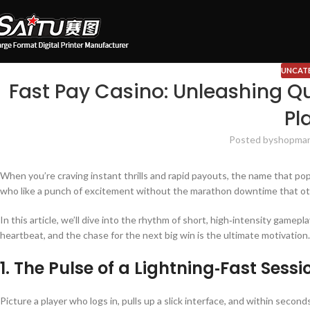
UNCAT
Fast Pay Casino: Unleashing Qu
Pl
Posted by
shopma
When you’re craving instant thrills and rapid payouts, the name that pop
who like a punch of excitement without the marathon downtime that ot
In this article, we’ll dive into the rhythm of short, high‑intensity game
heartbeat, and the chase for the next big win is the ultimate motivation.
1. The Pulse of a Lightning‑Fast Sessi
Picture a player who logs in, pulls up a slick interface, and within secon