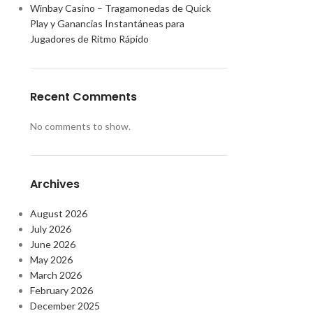
Winbay Casino – Tragamonedas de Quick
Play y Ganancias Instantáneas para
Jugadores de Ritmo Rápido
Recent Comments
No comments to show.
Archives
August 2026
July 2026
June 2026
May 2026
March 2026
February 2026
December 2025