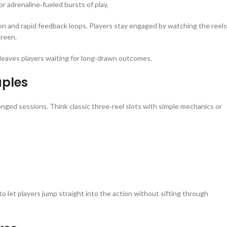
r adrenaline‑fueled bursts of play.
n and rapid feedback loops. Players stay engaged by watching the reels
creen.
leaves players waiting for long‑drawn outcomes.
aples
onged sessions. Think classic three‑reel slots with simple mechanics or
o let players jump straight into the action without sifting through