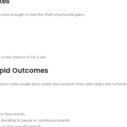
kes
ive enough to feel the thrill of potential gains.
 a new chance to hit a win.
Rapid Outcomes
ision cycle usually lasts under five seconds from selecting a bet to hitti
irst few rounds
deciding to pause or continue instantly
on the overall bankroll