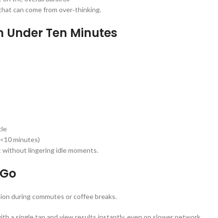
that can come from over‑thinking.
 in Under Ten Minutes
cle
y <10 minutes)
 without lingering idle moments.
 Go
ction during commutes or coffee breaks.
with a single tap and view results instantly, even on slower network