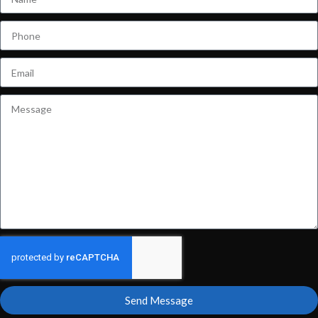
Send Message