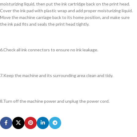
moisturizing liquid, then put the ink cartridge back on the print head.
Cover the ink pad with plastic wrap and add proper moisturizing liquid.
Move the machine carriage back to its home position, and make sure
the ink pad fits and seals the print head tightly.
6.Check all ink connectors to ensure no ink leakage.
7.Keep the machine and its surrounding area clean and tidy.
8.Turn off the machine power and unplug the power cord.