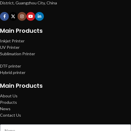
District, Guangzhou City, China
Main Products
Inkjet Printer
UV Printer
Sublimation Printer
DTF printer
Hybrid printer
Main Products
About Us
Products
News
Contact Us