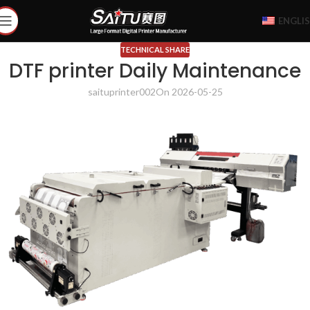
ENGLI
TECHNICAL SHARE
DTF printer Daily Maintenance
saituprinter002
On 2026-05-25