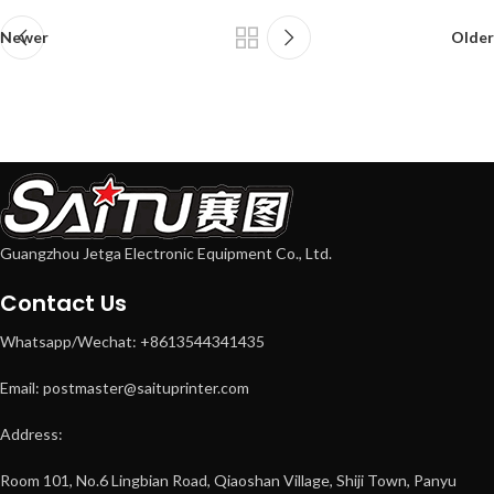
Newer
Older
Guangzhou Jetga Electronic Equipment Co., Ltd.
Contact Us
Whatsapp/Wechat: +8613544341435
Email: postmaster@saituprinter.com
Address:
Room 101, No.6 Lingbian Road, Qiaoshan Village, Shiji Town, Panyu