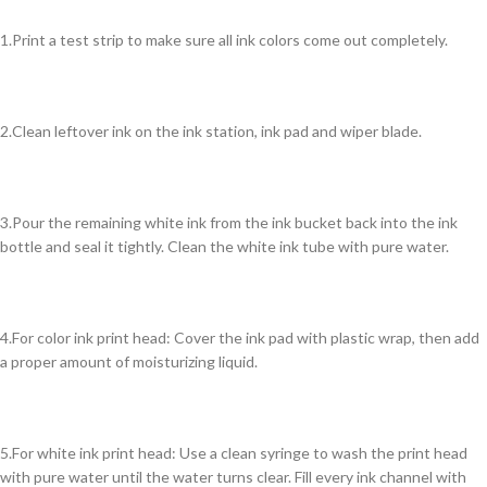
1.Print a test strip to make sure all ink colors come out completely.
2.Clean leftover ink on the ink station, ink pad and wiper blade.
3.Pour the remaining white ink from the ink bucket back into the ink
bottle and seal it tightly. Clean the white ink tube with pure water.
4.For color ink print head: Cover the ink pad with plastic wrap, then add
a proper amount of moisturizing liquid.
5.For white ink print head: Use a clean syringe to wash the print head
with pure water until the water turns clear. Fill every ink channel with