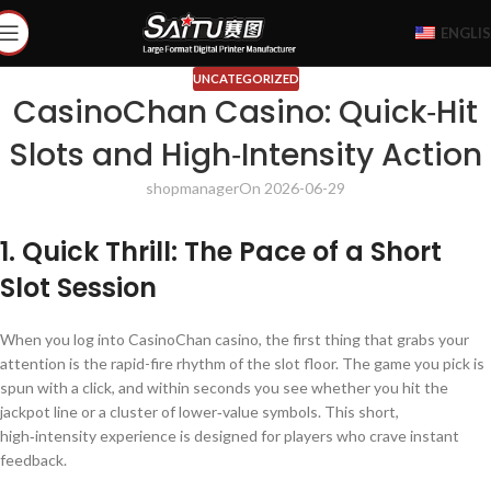
ENGLI
UNCATEGORIZED
CasinoChan Casino: Quick‑Hit
Slots and High‑Intensity Action
shopmanager
On 2026-06-29
1. Quick Thrill: The Pace of a Short
Slot Session
When you log into CasinoChan casino, the first thing that grabs your
attention is the rapid-fire rhythm of the slot floor. The game you pick is
spun with a click, and within seconds you see whether you hit the
jackpot line or a cluster of lower‑value symbols. This short,
high‑intensity experience is designed for players who crave instant
feedback.