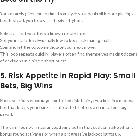
You’re rarely given much time to analyze your bankroll before placing a
bet. Instead, you follow a reflexive rhythm:
Select a slot that offers a known return rate.
Set your stake level—usually low to keep risk manageable.
Spin and let the outcome dictate your next move.
This loop repeats quickly; players often find themselves making dozens
of decisions in a single short burst.
5. Risk Appetite in Rapid Play: Small
Bets, Big Wins
Short sessions encourage controlled risk-taking: you lock in a modest
bet that keeps your bankroll safe but still offers a chance for a big
payoff.
The thrill lies not in guaranteed wins but in that sudden spike when a
bonus round activates or when a progressive jackpot lights up.