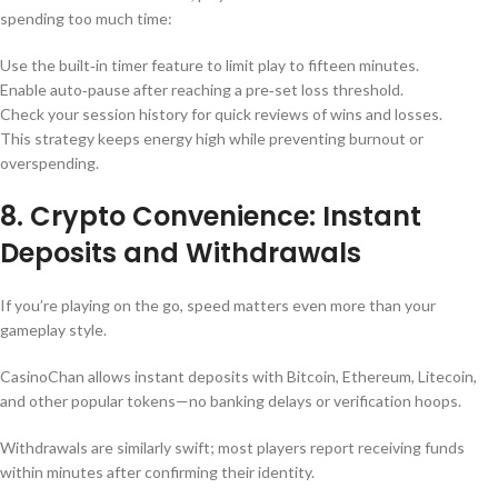
spending too much time:
Use the built‑in timer feature to limit play to fifteen minutes.
Enable auto‑pause after reaching a pre‑set loss threshold.
Check your session history for quick reviews of wins and losses.
This strategy keeps energy high while preventing burnout or
overspending.
8. Crypto Convenience: Instant
Deposits and Withdrawals
If you’re playing on the go, speed matters even more than your
gameplay style.
CasinoChan allows instant deposits with Bitcoin, Ethereum, Litecoin,
and other popular tokens—no banking delays or verification hoops.
Withdrawals are similarly swift; most players report receiving funds
within minutes after confirming their identity.