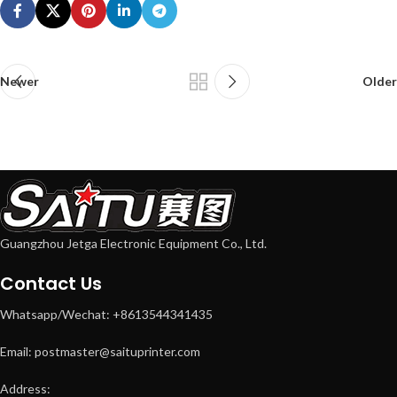
Newer
Older
Guangzhou Jetga Electronic Equipment Co., Ltd.
Contact Us
Whatsapp/Wechat: +8613544341435
Email: postmaster@saituprinter.com
Address: