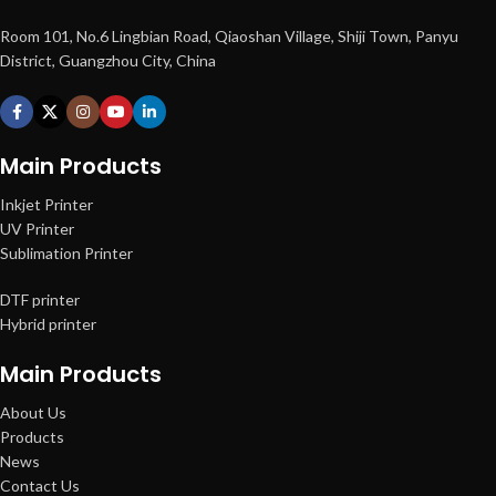
Room 101, No.6 Lingbian Road, Qiaoshan Village, Shiji Town, Panyu
District, Guangzhou City, China
Main Products
Inkjet Printer
UV Printer
Sublimation Printer
DTF printer
Hybrid printer
Main Products
About Us
Products
News
Contact Us