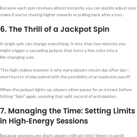
Because each spin resolves almost instantly, you can quickly adjust your
stake if you’re chasing higher rewards or pulling back after a loss.
6. The Thrill of a Jackpot Spin
A single spin can change everything. In less than two minutes you
might trigger a cascading jackpot that turns a few coins into a
life‑changing sum.
This high‑stakes moment is why many players return day after day—
short bursts of play paired with the possibility of an explosive payoff.
When the jackpot lights up, players often pause for an instant before
hitting “Spin” again, savoring that split second of anticipation.
7. Managing the Time: Setting Limits
in High‑Energy Sessions
Because sessions are short, players still set strict timers to avoid