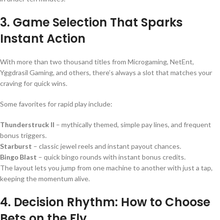
3. Game Selection That Sparks
Instant Action
With more than two thousand titles from Microgaming, NetEnt,
Yggdrasil Gaming, and others, there’s always a slot that matches your
craving for quick wins.
Some favorites for rapid play include:
Thunderstruck II
– mythically themed, simple pay lines, and frequent
bonus triggers.
Starburst
– classic jewel reels and instant payout chances.
Bingo Blast
– quick bingo rounds with instant bonus credits.
The layout lets you jump from one machine to another with just a tap,
keeping the momentum alive.
4. Decision Rhythm: How to Choose
Bets on the Fly