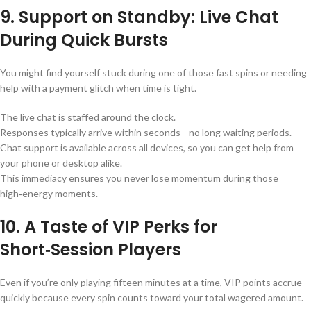
9. Support on Standby: Live Chat
During Quick Bursts
You might find yourself stuck during one of those fast spins or needing
help with a payment glitch when time is tight.
The live chat is staffed around the clock.
Responses typically arrive within seconds—no long waiting periods.
Chat support is available across all devices, so you can get help from
your phone or desktop alike.
This immediacy ensures you never lose momentum during those
high‑energy moments.
10. A Taste of VIP Perks for
Short‑Session Players
Even if you’re only playing fifteen minutes at a time, VIP points accrue
quickly because every spin counts toward your total wagered amount.