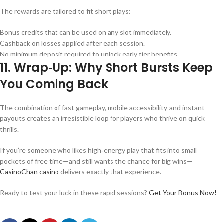
The rewards are tailored to fit short plays:
Bonus credits that can be used on any slot immediately.
Cashback on losses applied after each session.
No minimum deposit required to unlock early tier benefits.
11. Wrap‑Up: Why Short Bursts Keep
You Coming Back
The combination of fast gameplay, mobile accessibility, and instant
payouts creates an irresistible loop for players who thrive on quick
thrills.
If you’re someone who likes high‑energy play that fits into small
pockets of free time—and still wants the chance for big wins—
CasinoChan casino
delivers exactly that experience.
Ready to test your luck in these rapid sessions?
Get Your Bonus Now!