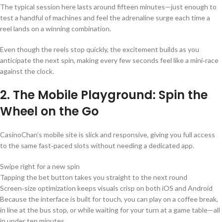
The typical session here lasts around fifteen minutes—just enough to
test a handful of machines and feel the adrenaline surge each time a
reel lands on a winning combination.
Even though the reels stop quickly, the excitement builds as you
anticipate the next spin, making every few seconds feel like a mini‑race
against the clock.
2. The Mobile Playground: Spin the
Wheel on the Go
CasinoChan’s mobile site is slick and responsive, giving you full access
to the same fast‑paced slots without needing a dedicated app.
Swipe right for a new spin
Tapping the bet button takes you straight to the next round
Screen‑size optimization keeps visuals crisp on both iOS and Android
Because the interface is built for touch, you can play on a coffee break,
in line at the bus stop, or while waiting for your turn at a game table—all
in under ten minutes.