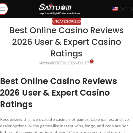
ENGLI
UNCATEGORIZED
Best Online Casino Reviews
2026 User & Expert Casino
Ratings
0
pintreel000
On 2026-06-17
Best Online Casino Reviews
2026 User & Expert Casino
Ratings
Recognizing this, we evaluate casino slot games, table games, and live
dealer options. Niche games like instant wins, bingo, and keno are not
left out. All payment options at Spirit Casino are secure and protect