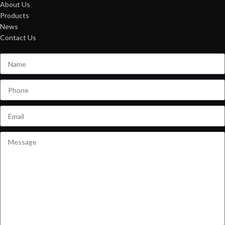
About Us
Products
News
Contact Us