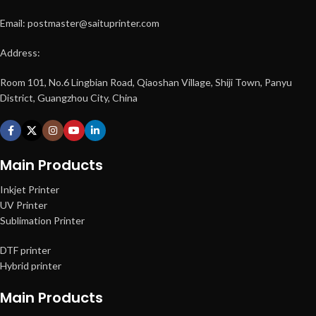
Email: postmaster@saituprinter.com
Address:
Room 101, No.6 Lingbian Road, Qiaoshan Village, Shiji Town, Panyu
District, Guangzhou City, China
Main Products
Inkjet Printer
UV Printer
Sublimation Printer
DTF printer
Hybrid printer
Main Products