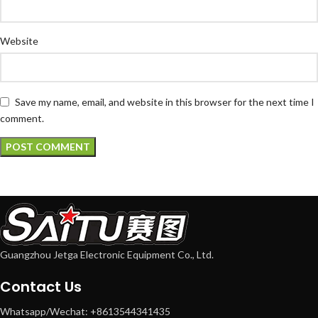
Website
Save my name, email, and website in this browser for the next time I
comment.
Guangzhou Jetga Electronic Equipment Co., Ltd.
Contact Us
Whatsapp/Wechat: +8613544341435