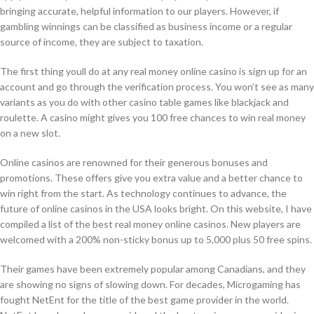
bringing accurate, helpful information to our players. However, if
gambling winnings can be classified as business income or a regular
source of income, they are subject to taxation.
The first thing youll do at any real money online casino is sign up for an
account and go through the verification process. You won’t see as many
variants as you do with other casino table games like blackjack and
roulette. A casino might gives you 100 free chances to win real money
on a new slot.
Online casinos are renowned for their generous bonuses and
promotions. These offers give you extra value and a better chance to
win right from the start. As technology continues to advance, the
future of online casinos in the USA looks bright. On this website, I have
compiled a list of the best real money online casinos. New players are
welcomed with a 200% non-sticky bonus up to 5,000 plus 50 free spins.
Their games have been extremely popular among Canadians, and they
are showing no signs of slowing down. For decades, Microgaming has
fought NetEnt for the title of the best game provider in the world.