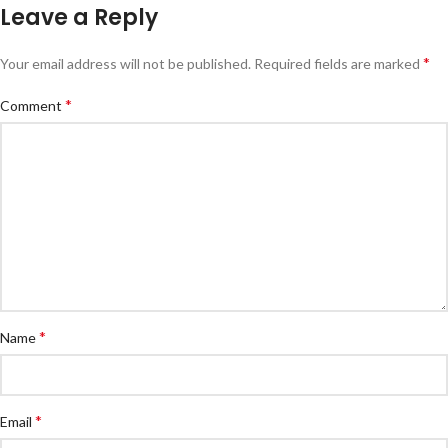
Leave a Reply
*
Your email address will not be published.
Required fields are marked
*
Comment
*
Name
*
Email