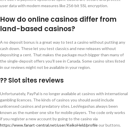
user data with modern measures like 256-bit SSL encryption.
How do online casinos differ from
land-based casinos?
A no deposit bonus is a great way to test a casino without putting any
cash down. These let you test classics and new releases without
depositing a cent. That makes the package much bigger than many of
the single-deposit offers you’ll see in Canada. Some casino sites listed
in our reviews might not be available in your region.
?? Slot sites reviews
Unfortunately, PayPal is no longer available at casinos with international
gambling licences. The kinds of casinos you should avoid include
unlicensed casinos and predatory sites. LeoVegashas always been
known as the number one site for mobile players. The code only works
if you register a new account by going to the casino via
https://www.fanart-central.net/user/KeikoHeld/profile
our buttons.