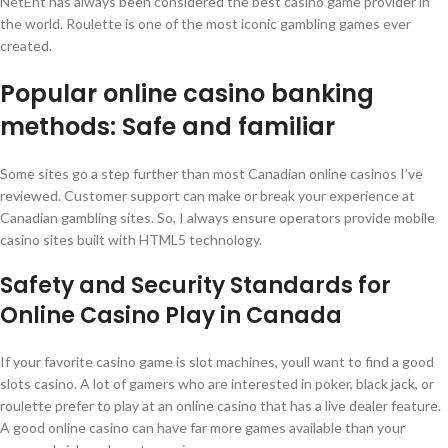
NetEnt has always been considered the best casino game provider in
the world. Roulette is one of the most iconic gambling games ever
created.
Popular online casino banking
methods: Safe and familiar
Some sites go a step further than most Canadian online casinos I’ve
reviewed. Customer support can make or break your experience at
Canadian gambling sites. So, I always ensure operators provide mobile
casino sites built with HTML5 technology.
Safety and Security Standards for
Online Casino Play in Canada
If your favorite casino game is slot machines, youll want to find a good
slots casino. A lot of gamers who are interested in poker, black jack, or
roulette prefer to play at an online casino that has a live dealer feature.
A good online casino can have far more games available than your