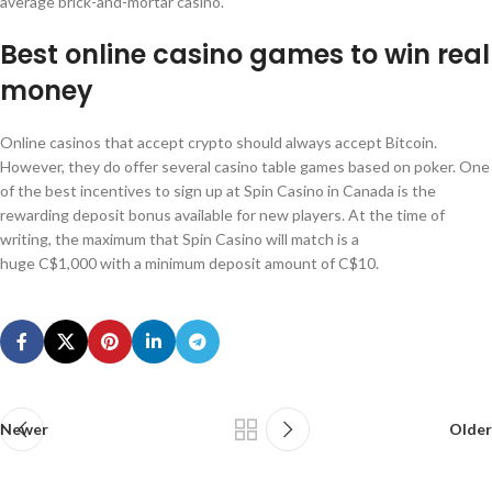
average brick-and-mortar casino.
Best online casino games to win real
money
Online casinos that accept crypto should always accept Bitcoin.
However, they do offer several casino table games based on poker. One
of the best incentives to sign up at Spin Casino in Canada is the
rewarding deposit bonus available for new players. At the time of
writing, the maximum that Spin Casino will match is a
huge C$1,000 with a minimum deposit amount of C$10.
Newer
Older