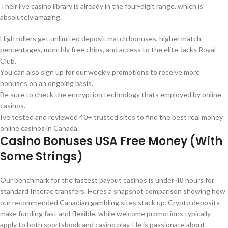
Their live casino library is already in the four-digit range, which is
absolutely amazing.
High rollers get unlimited deposit match bonuses, higher match
percentages, monthly free chips, and access to the elite Jacks Royal
Club.
You can also sign up for our weekly promotions to receive more
bonuses on an ongoing basis.
Be sure to check the encryption technology thats employed by online
casinos.
Ive tested and reviewed 40+ trusted sites to find the best real money
online casinos in Canada.
Casino Bonuses USA Free Money (With
Some Strings)
Our benchmark for the fastest payout casinos is under 48 hours for
standard Interac transfers. Heres a snapshot comparison showing how
our recommended Canadian gambling sites stack up. Crypto deposits
make funding fast and flexible, while welcome promotions typically
apply to both sportsbook and casino play. He is passionate about