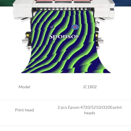
Model
JC1802
2 pcs Epson 4720/5210/i3200 print
Print head
heads