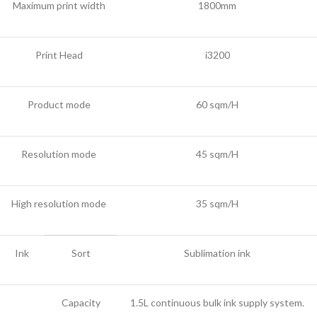
Maximum print width
1800mm
Print Head
i3200
Product mode
60 sqm/H
Resolution mode
45 sqm/H
High resolution mode
35 sqm/H
Ink
Sort
Sublimation ink
Capacity
1.5L continuous bulk ink supply system.