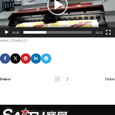
00:00
00:10
oplus_32oplus_0
Newer
Older