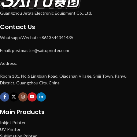
Guangzhou Jetga Electronic Equipment Co., Ltd.
Contact Us
Whatsapp/Wechat: +8613544341435
Email: postmaster@saituprinter.com
Address:
Room 101, No.6 Lingbian Road, Qiaoshan Village, Shiji Town, Panyu
District, Guangzhou City, China
Main Products
Inkjet Printer
UV Printer
Sublimation Printer