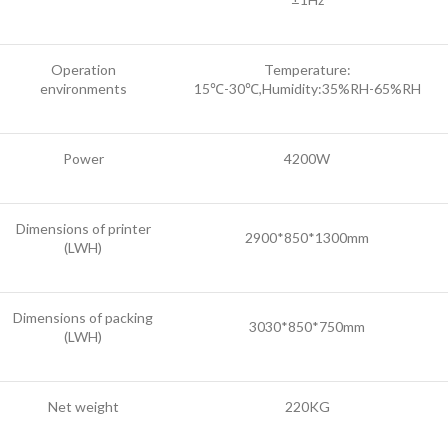
Operation
Temperature:
environments
15℃-30℃,Humidity:35%RH-65%RH
Power
4200W
Dimensions of printer
2900*850*1300mm
(LWH)
Dimensions of packing
3030*850*750mm
(LWH)
Net weight
220KG