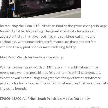
Introducing the 1.8m 2H Sublimation Printer, the game-changer in large
format digital textile printing. Designed specifically for jersey and
apparel printing, this advanced machine combines cutting-edge
technology with unparalleled performance, making it the perfect
addition to any print shop or manufacturing facility.
Max Print Width for Endless Creativity
:
With a maximum print width of 1.8 meters, this sublimation printer
opens up a world of possibilities for your textile printing endeavors.
Whether you’re producing bold graphics for sportswear or intricate
patterns for home textiles, the wide format ensures that your creativity
knows no bounds.
EPSON i3200-A1 Print Head: Precision Meets Durability