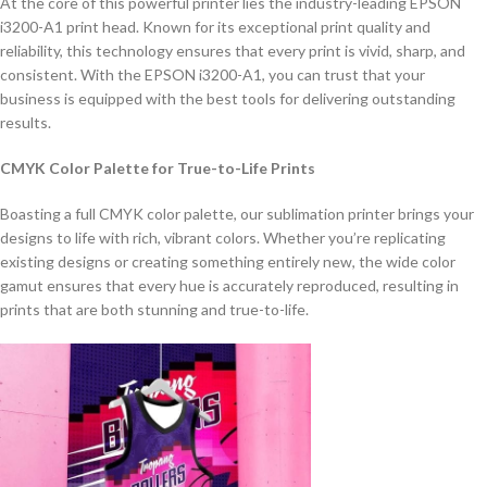
At the core of this powerful printer lies the industry-leading EPSON
i3200-A1 print head. Known for its exceptional print quality and
reliability, this technology ensures that every print is vivid, sharp, and
consistent. With the EPSON i3200-A1, you can trust that your
business is equipped with the best tools for delivering outstanding
results.
CMYK Color Palette for True-to-Life Prints
Boasting a full CMYK color palette, our sublimation printer brings your
designs to life with rich, vibrant colors. Whether you’re replicating
existing designs or creating something entirely new, the wide color
gamut ensures that every hue is accurately reproduced, resulting in
prints that are both stunning and true-to-life.