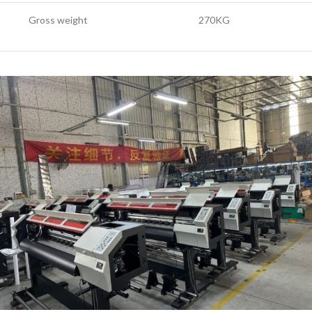
Gross weight
270KG