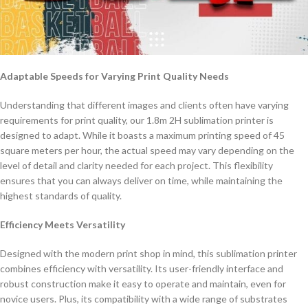
Adaptable Speeds for Varying Print Quality Needs
Understanding that different images and clients often have varying
requirements for print quality, our 1.8m 2H sublimation printer is
designed to adapt. While it boasts a maximum printing speed of 45
square meters per hour, the actual speed may vary depending on the
level of detail and clarity needed for each project. This flexibility
ensures that you can always deliver on time, while maintaining the
highest standards of quality.
Efficiency Meets Versatility
Designed with the modern print shop in mind, this sublimation printer
combines efficiency with versatility. Its user-friendly interface and
robust construction make it easy to operate and maintain, even for
novice users. Plus, its compatibility with a wide range of substrates