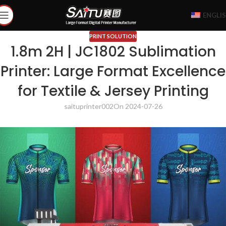
ENGLI
PRINT SOLUTION
1.8m 2H | JC1802 Sublimation
Printer: Large Format Excellence
for Textile & Jersey Printing
saituprinter002
On 2024-07-26