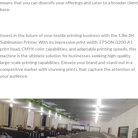
means that you can diversify your offerings and cater to a broader client
base.
Invest in the future of your textile printing business with the 1.8m 2H
Sublimation Printer. With its impressive print width, EPSON i3200-A1
print head, CMYK color capabilities, and adaptable printing speeds, this
machine is the ultimate solution for businesses seeking high-quality,
large-scale printing capabilities. Elevate your brand and stand out in a
competitive market with stunning prints that capture the attention of
your audience.