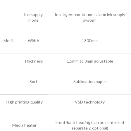
Ink supply
Intelligent continuous alarm ink supply
mode
system
Media
Width
1800mm
Thickness
1.5mm to 8mm adjustable
Sort
Sublimation paper
High printing quality
VSD technology
Front/back heating (can be controlled
Media heater
separately, optional)