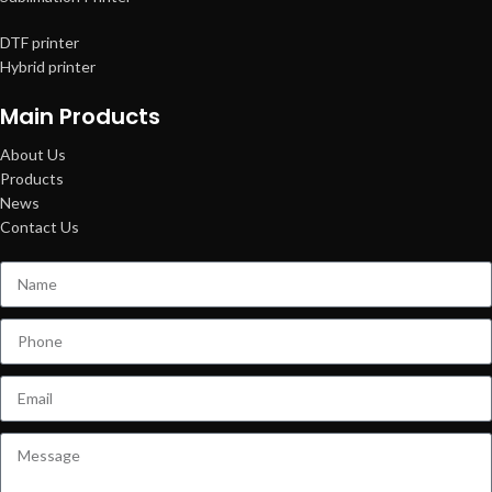
DTF printer
Hybrid printer
Main Products
About Us
Products
News
Contact Us