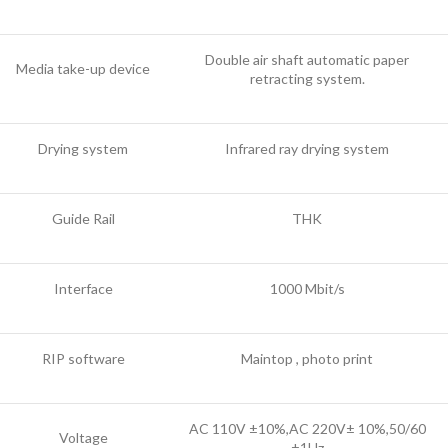
Double air shaft automatic paper
Media take-up device
retracting system.
Drying system
Infrared ray drying system
Guide Rail
THK
Interface
1000 Mbit/s
RIP software
Maintop , photo print
AC 110V ±10%,AC 220V± 10%,50/60
Voltage
±1Hz